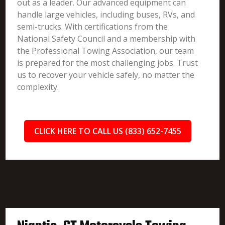
out as a leader. Our advanced equipment can
handle large vehicles, including buses, RVs, and
semi-trucks. With certifications from the
National Safety Council and a membership with
the Professional Towing Association, our team
is prepared for the most challenging jobs. Trust
us to recover your vehicle safely, no matter the
complexity.
CLICK HERE TO CALL US (833) 652-7455