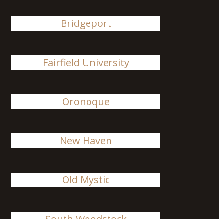
Bridgeport
Fairfield University
Oronoque
New Haven
Old Mystic
South Woodstock