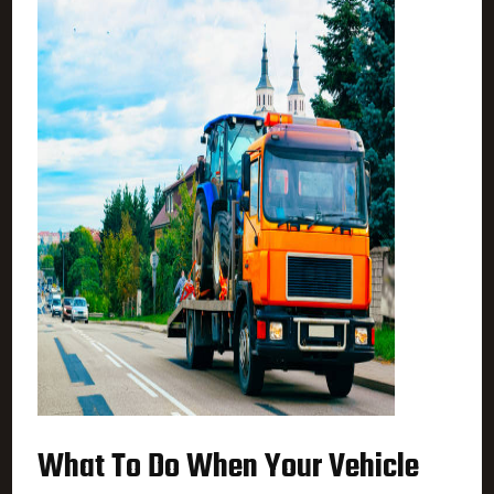
What To Do When Your Vehicle