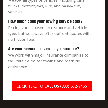
We tow all types of vehicles, including cars,
trucks, motorcycles, RVs, and heavy-duty
vehicles.
How much does your towing service cost?
Pricing varies based on distance and vehicle
type, but we always offer upfront quotes with
no hidden fees.
Are your services covered by insurance?
We work with major insurance companies to
facilitate claims for towing and roadside
assistance.
CLICK HERE TO CALL US (833) 652-7455