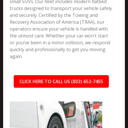
small SUVs. Our fleet includes modern flatbed
trucks designed to transport your vehicle safely
and securely. Certified by the Towing and
Recovery Association of America (TRAA), our
operators ensure your vehicle is handled with
the utmost care. Whether your car won't start
or you’ve been in a minor collision, we respond
quickly and professionally to get you moving
again.
CLICK HERE TO CALL US (833) 652-7455