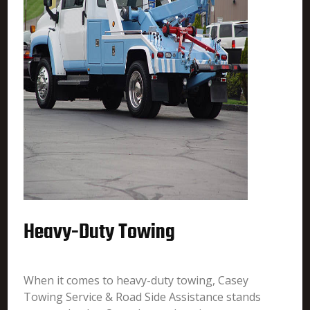
Heavy-Duty Towing
When it comes to heavy-duty towing, Casey
Towing Service & Road Side Assistance stands