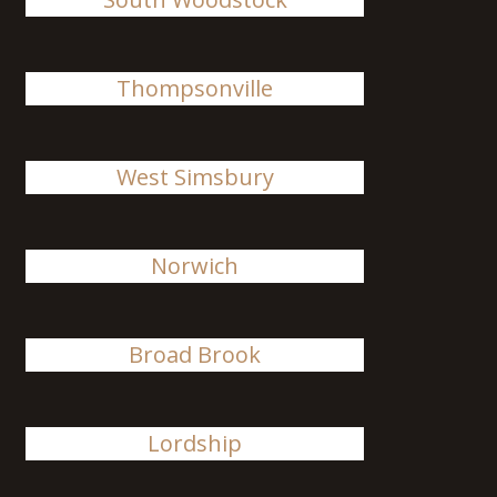
Thompsonville
West Simsbury
Norwich
Broad Brook
Lordship