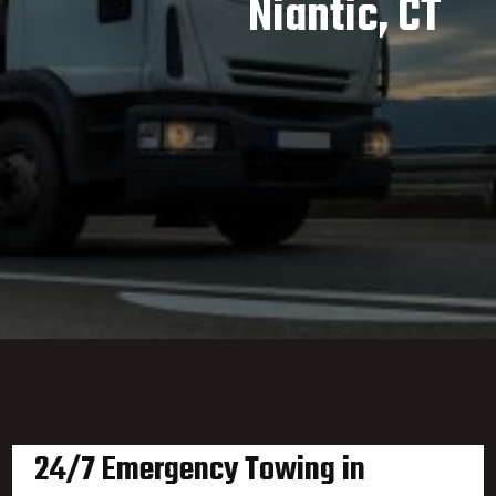
Niantic, CT
24/7 Emergency Towing in