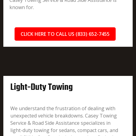
Casey Towing Service & Road Side Assistance is
known for.
CLICK HERE TO CALL US (833) 652-7455
Light-Duty Towing
We understand the frustration of dealing with
unexpected vehicle breakdowns. Casey Towing
Service & Road Side Assistance specializes in
light-duty towing for sedans, compact cars, and