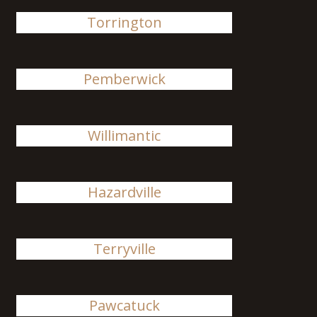
Torrington
Pemberwick
Willimantic
Hazardville
Terryville
Pawcatuck