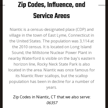
Zip Codes, Influence, and
Service Areas
Niantic is a census-designated place (CDP) and
village in the town of East Lyme, Connecticut in
the United States. The population was 3,114 at
the 2010 census. It is located on Long Island
Sound, the Millstone Nuclear Power Plant in
nearby Waterford is visible on the bay's eastern
horizon line, Rocky Neck State Park is also
located in the area. Niantic was once famous for
its Niantic River scallops, but the scallop
population has been in decline for a number of
years.
Zip Codes in Niantic, CT that we also serve:
06357