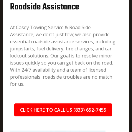
Roadside Assistance
At Casey Towing Service & Road Side
Assistance, we don’t just tow; we also provide
essential roadside assistance services, including
jumpstarts, fuel delivery, tire changes, and car
lockout solutions. Our goal is to resolve minor
issues quickly so you can get back on the road.
With 24/7 availability and a team of licensed
professionals, roadside troubles are no match
for us.
CLICK HERE TO CALL US (833) 652-7455