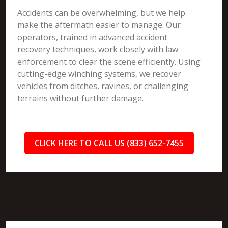
Accidents can be overwhelming, but we help
make the aftermath easier to manage. Our
operators, trained in advanced accident
recovery techniques, work closely with law
enforcement to clear the scene efficiently. Using
cutting-edge winching systems, we recover
vehicles from ditches, ravines, or challenging
terrains without further damage.
CLICK HERE TO CALL US (833) 652-7455