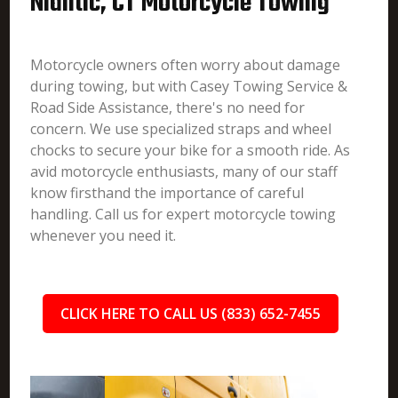
Niantic, CT Motorcycle Towing
Motorcycle owners often worry about damage
during towing, but with Casey Towing Service &
Road Side Assistance, there's no need for
concern. We use specialized straps and wheel
chocks to secure your bike for a smooth ride. As
avid motorcycle enthusiasts, many of our staff
know firsthand the importance of careful
handling. Call us for expert motorcycle towing
whenever you need it.
CLICK HERE TO CALL US (833) 652-7455