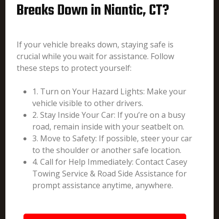
Breaks Down in Niantic, CT?
If your vehicle breaks down, staying safe is
crucial while you wait for assistance. Follow
these steps to protect yourself:
1. Turn on Your Hazard Lights: Make your
vehicle visible to other drivers.
2. Stay Inside Your Car: If you’re on a busy
road, remain inside with your seatbelt on.
3. Move to Safety: If possible, steer your car
to the shoulder or another safe location.
4. Call for Help Immediately: Contact Casey
Towing Service & Road Side Assistance for
prompt assistance anytime, anywhere.