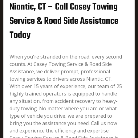
Niantic, CT – Call Casey Towing
Service & Road Side Assistance
Today
When you're stranded on the road, every second
counts. At Casey Towing Service & Road Side
Assistance, we deliver prompt, professional
towing services to drivers across Niantic, CT.
With over 15 years of experience, our team of 25
highly trained operators is equipped to handle
any situation, from accident recovery to heavy-
duty towing. No matter where you are or what
type of vehicle you drive, we are prepared to
bring you the assistance you need. Call us now
and experience the efficiency and expertise