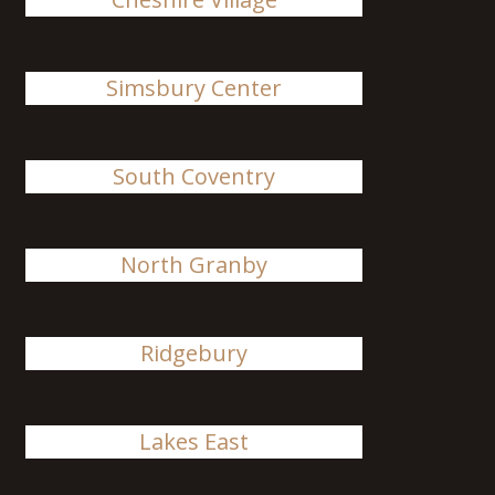
Simsbury Center
South Coventry
North Granby
Ridgebury
Lakes East