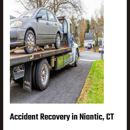
Accident Recovery in Niantic, CT