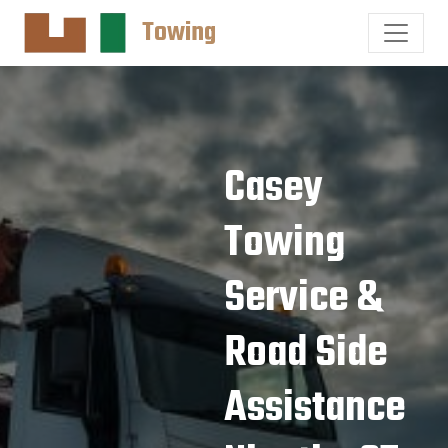
Towing
Casey
Towing
Service &
Road Side
Assistance