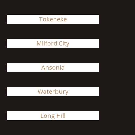
Tokeneke
Milford City
Ansonia
Waterbury
Long Hill