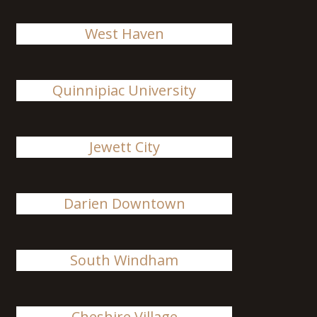
West Haven
Quinnipiac University
Jewett City
Darien Downtown
South Windham
Cheshire Village