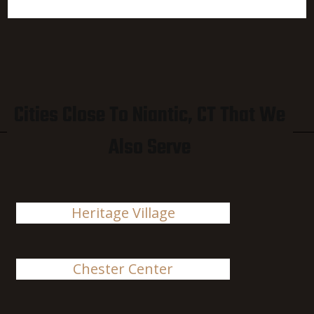
Cities Close To Niantic, CT That We
Also Serve
Heritage Village
Chester Center