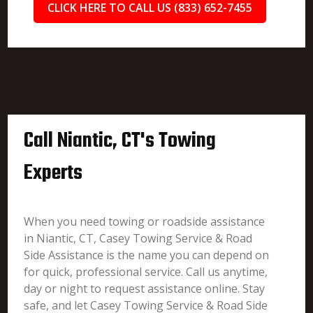
CLICK HERE TO CALL US (833) 652-7455
Call Niantic, CT's Towing
Experts
When you need towing or roadside assistance
in Niantic, CT, Casey Towing Service & Road
Side Assistance is the name you can depend on
for quick, professional service. Call us anytime,
day or night to request assistance online. Stay
safe, and let Casey Towing Service & Road Side