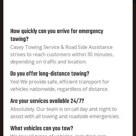
i
How quickly can you arrive for emergency
towing?
Casey Towing Service & Road Side Assistance
strives to reach customers within 30 minutes,
depending on traffic and location.
Do you offer long-distance towing?
Yes! We provide safe, efficient transport for
vehicles nationwide, regardless of distance.
Are your services available 24/7?
Absolutely. Our team is on call day and night to
assist with all towing and roadside emergencies.
What vehicles can you tow?