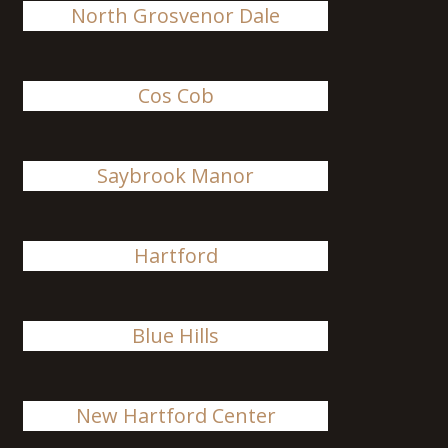
North Grosvenor Dale
Cos Cob
Saybrook Manor
Hartford
Blue Hills
New Hartford Center