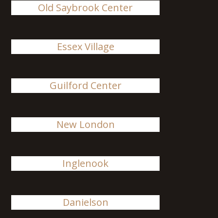
Old Saybrook Center
Essex Village
Guilford Center
New London
Inglenook
Danielson