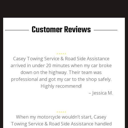
Customer Reviews
Casey Towing Service & Road Side Assistance
arrived in under 20 minutes when my car broke
down on the highway. Their team was
professional and got my car to the shop safely.
Highly recommend!
– Jessica M.
When my motorcycle wouldn’t start, Casey
Towing Service & Road Side Assistance handled