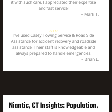
it with such care. I appreciated their expertise
and fast service!
– Mark T.
I’ve used Casey Towing Service & Road Side
Assistance for accident recovery and roadside
assistance. Their staff is knowledgeable and
always prepared to handle emergencies.
– Brian L.
Niantic, CT Insights: Population,